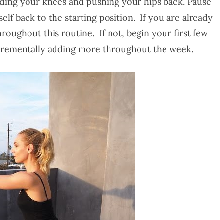
nding your knees and pushing your hips back. Pause
lf back to the starting position. If you are already
throughout this routine. If not, begin your first few
incrementally adding more throughout the week.