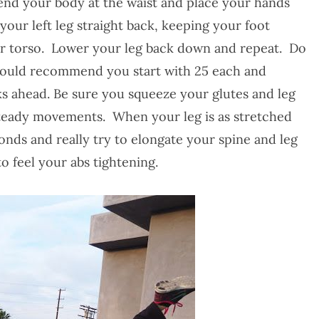
bend your body at the waist and place your hands
your left leg straight back, keeping your foot
your torso. Lower your leg back down and repeat. Do
 would recommend you start with 25 each and
 ahead. Be sure you squeeze your glutes and leg
steady movements. When your leg is as stretched
conds and really try to elongate your spine and leg
o feel your abs tightening.