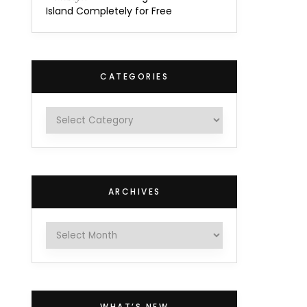
Island Completely for Free
CATEGORIES
Categories
ARCHIVES
Archives
WHAT’S NEW