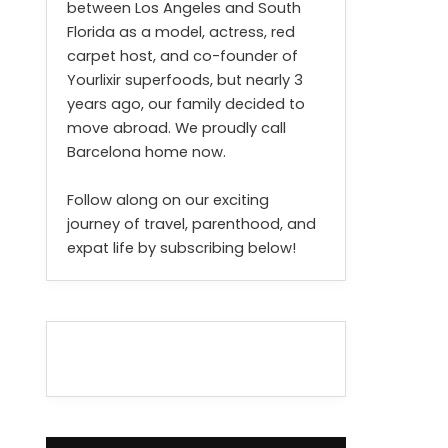
between Los Angeles and South
Florida as a model, actress, red
carpet host, and co-founder of
Yourlixir superfoods, but nearly 3
years ago, our family decided to
move abroad. We proudly call
Barcelona home now.
Follow along on our exciting
journey of travel, parenthood, and
expat life by subscribing below!