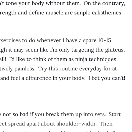
an’t tone your body without them. On the contrary,
strength and define muscle are simple calisthenics
xercises to do whenever I have a spare 10-15
gh it may seem like I’m only targeting the gluteus,
ll! I’d like to think of them as ninja techniques
tively painless. Try this routine everyday for at
and feel a difference in your body. I bet you can’t!
 not so bad if you break them up into sets.
Start
 feet spread apart about shoulder-width. Then