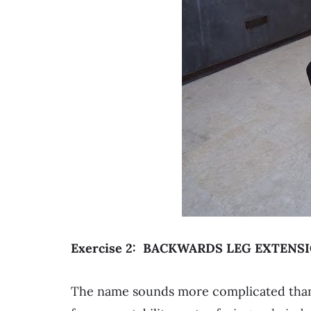
Exercise 2: BACKWARDS LEG EXTENS
The name sounds more complicated than i