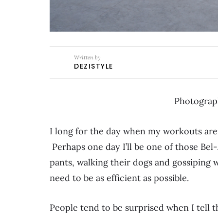
Written by
DEZISTYLE
Photograp
I long for the day when my workouts are
Perhaps one day I’ll be one of those Be
pants, walking their dogs and gossiping w
need to be as efficient as possible.
People tend to be surprised when I tell t