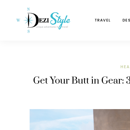
TRAVEL
DE
HEA
Get Your Butt in Gear: 