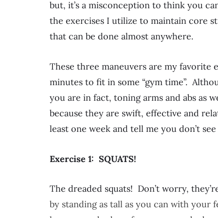
but, it’s a misconception to think you c
the exercises I utilize to maintain core 
that can be done almost anywhere.
These three maneuvers are my favorite e
minutes to fit in some “gym time”. Althou
you are in fact, toning arms and abs as we
because they are swift, effective and rela
least one week and tell me you don’t see 
Exercise 1: SQUATS!
The dreaded squats! Don’t worry, they’re
by standing as tall as you can with your