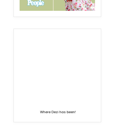
Where Dezi has been!