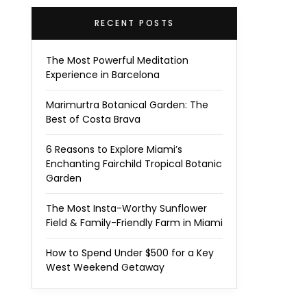
RECENT POSTS
The Most Powerful Meditation
Experience in Barcelona
Marimurtra Botanical Garden: The
Best of Costa Brava
6 Reasons to Explore Miami’s
Enchanting Fairchild Tropical Botanic
Garden
The Most Insta-Worthy Sunflower
Field & Family-Friendly Farm in Miami
How to Spend Under $500 for a Key
West Weekend Getaway