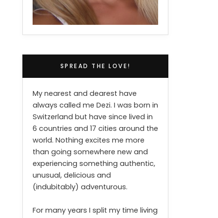
SPREAD THE LOVE!
My nearest and dearest have
always called me Dezi. I was born in
Switzerland but have since lived in
6 countries and 17 cities around the
world. Nothing excites me more
than going somewhere new and
experiencing something authentic,
unusual, delicious and
(indubitably) adventurous.
For many years I split my time living