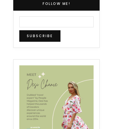
FOLLOW ME!