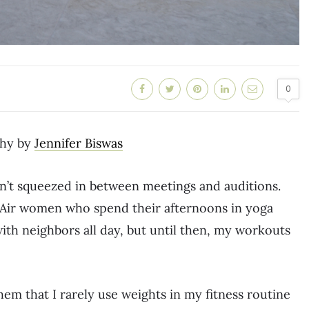
0
hy by
Jennifer Biswas
n’t squeezed in between meetings and auditions.
l-Air women who spend their afternoons in yoga
ith neighbors all day, but until then, my workouts
hem that I rarely use weights in my fitness routine