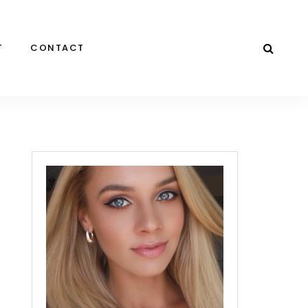
T
CONTACT