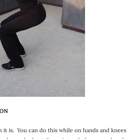
ION
t is. You can do this while on hands and knees