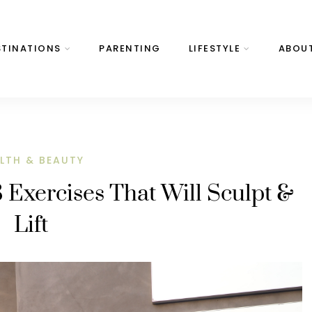
STINATIONS
PARENTING
LIFESTYLE
ABOU
LTH & BEAUTY
3 Exercises That Will Sculpt &
Lift