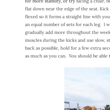
for more stability, or try f
acing a chair, 
flat down near the edge of the seat.
Kick 
flexed so it forms a straight line with 
an equal number of sets for each leg. I
gradually add more throughout the weeks
muscles during the kicks and use slow, 
back as possible, hold for a few extra se
as much as you can. You should be able t