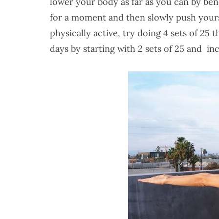
lower your body as far as you can by be
for a moment and then slowly push yourse
physically active, try doing 4 sets of 25 
days by starting with 2 sets of 25 and 