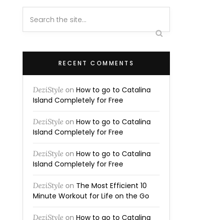
RECENT COMMENTS
DeziStyle
on
How to go to Catalina
Island Completely for Free
DeziStyle
on
How to go to Catalina
Island Completely for Free
DeziStyle
on
How to go to Catalina
Island Completely for Free
DeziStyle
on
The Most Efficient 10
Minute Workout for Life on the Go
DeziStyle
on
How to go to Catalina