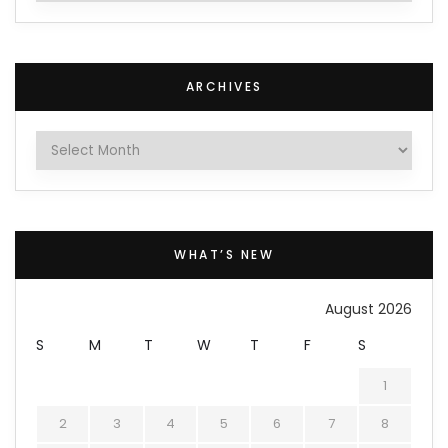
ARCHIVES
Archives
WHAT’S NEW
August 2026
S
M
T
W
T
F
S
1
2
3
4
5
6
7
8