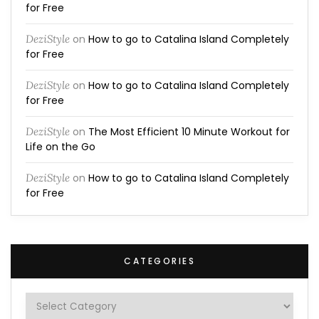
for Free
DeziStyle
on
How to go to Catalina Island Completely
for Free
DeziStyle
on
How to go to Catalina Island Completely
for Free
DeziStyle
on
The Most Efficient 10 Minute Workout for
Life on the Go
DeziStyle
on
How to go to Catalina Island Completely
for Free
CATEGORIES
Categories