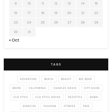
9
10
11
12
13
14
15
16
17
18
19
20
21
22
23
24
25
26
27
28
29
30
31
« Oct
TAGS
ADVENTURE
BEACH
BEAUTY
BIG BEAR
BIKINI
CALIFORNIA
CHARLES DAVID
CITY GUIDE
CLD STYLE
CLD STYLE HOUSE
DEZISTYLE
DUBAI
EXERCISE
FASHION
FITNESS
FREE