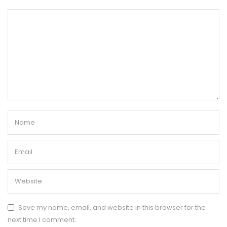
Save my name, email, and website in this browser for the
next time I comment.