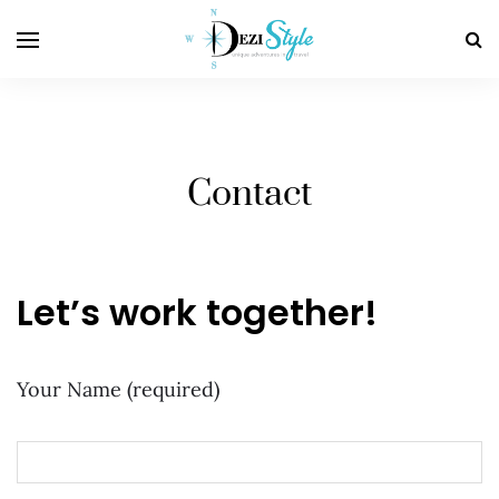
Contact
Let’s work together!
Your Name (required)