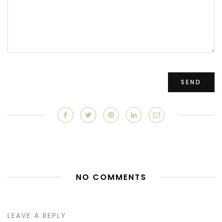
NO COMMENTS
LEAVE A REPLY