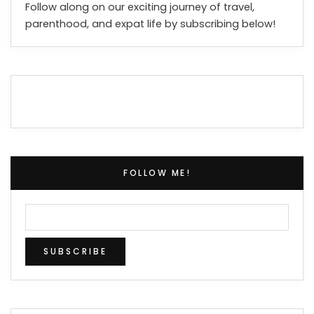
Follow along on our exciting journey of travel,
parenthood, and expat life by subscribing below!
FOLLOW ME!