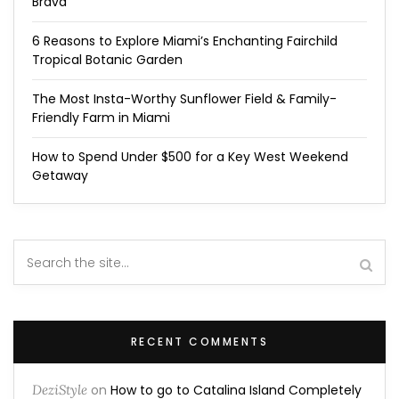
Brava
6 Reasons to Explore Miami’s Enchanting Fairchild
Tropical Botanic Garden
The Most Insta-Worthy Sunflower Field & Family-
Friendly Farm in Miami
How to Spend Under $500 for a Key West Weekend
Getaway
RECENT COMMENTS
DeziStyle
on
How to go to Catalina Island Completely