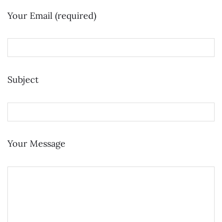
Your Email (required)
Subject
Your Message