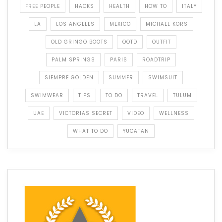
FREE PEOPLE
HACKS
HEALTH
HOW TO
ITALY
LA
LOS ANGELES
MEXICO
MICHAEL KORS
OLD GRINGO BOOTS
OOTD
OUTFIT
PALM SPRINGS
PARIS
ROADTRIP
SIEMPRE GOLDEN
SUMMER
SWIMSUIT
SWIMWEAR
TIPS
TO DO
TRAVEL
TULUM
UAE
VICTORIAS SECRET
VIDEO
WELLNESS
WHAT TO DO
YUCATAN