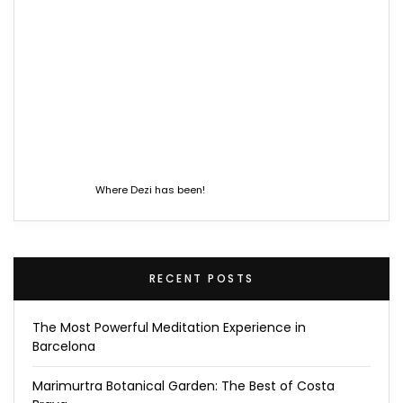
Where Dezi has been!
RECENT POSTS
The Most Powerful Meditation Experience in
Barcelona
Marimurtra Botanical Garden: The Best of Costa