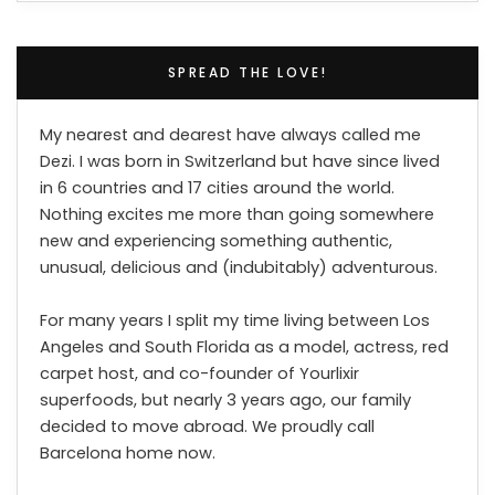
SPREAD THE LOVE!
My nearest and dearest have always called me
Dezi. I was born in Switzerland but have since lived
in 6 countries and 17 cities around the world.
Nothing excites me more than going somewhere
new and experiencing something authentic,
unusual, delicious and (indubitably) adventurous.
For many years I split my time living between Los
Angeles and South Florida as a model, actress, red
carpet host, and co-founder of Yourlixir
superfoods, but nearly 3 years ago, our family
decided to move abroad. We proudly call
Barcelona home now.