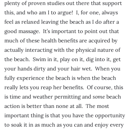
plenty of proven studies out there that support
this, and who am I to argue! I, for one, always
feel as relaxed leaving the beach as I do after a
good massage. It’s important to point out that
much of these health benefits are acquired by
actually interacting with the physical nature of
the beach. Swim in it, play on it, dig into it, get
your hands dirty and your hair wet. When you
fully experience the beach is when the beach
really lets you reap her benefits. Of course, this
is time and weather permitting and
some
beach
action is better than none at all. The most
important thing is that you have the opportunity
to soak it in as much as you can and enjoy every