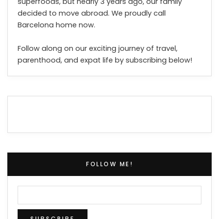
superfoods, but nearly 3 years ago, our family
decided to move abroad. We proudly call
Barcelona home now.
Follow along on our exciting journey of travel,
parenthood, and expat life by subscribing below!
FOLLOW ME!