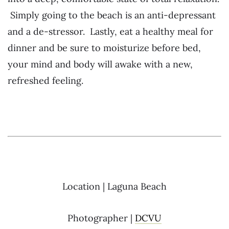
Simply going to the beach is an anti-depressant
and a de-stressor. Lastly, eat a healthy meal for
dinner and be sure to moisturize before bed,
your mind and body will awake with a new,
refreshed feeling.
Location | Laguna Beach
Photographer |
DCVU