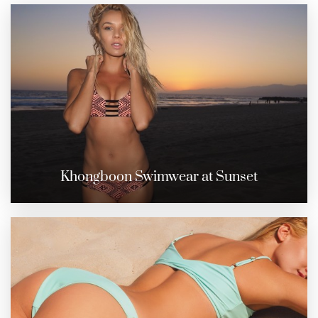
Khongboon Swimwear at Sunset