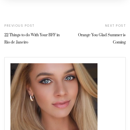
PREVIOUS POST
NEXT POST
22 Things to do With Your BFF in
Orange You Glad Summer is
Rio de Janeiro
Coming