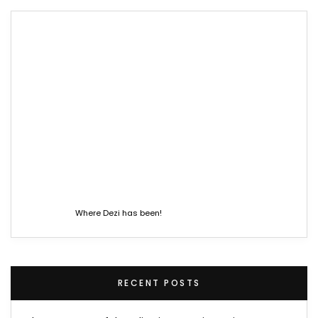
Where Dezi has been!
RECENT POSTS