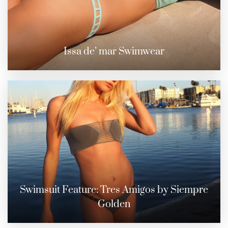
Issa de’ mar Swimwear
Swimsuit Feature: Tres Amigos by Siempre
Golden