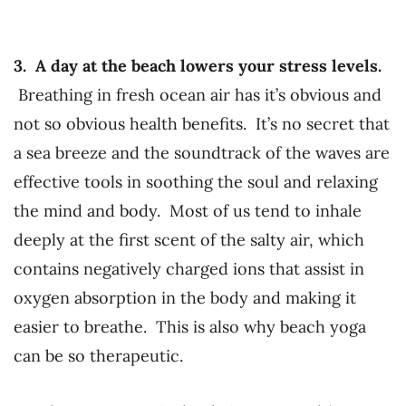
3. A day at the beach lowers your stress levels.
Breathing in fresh ocean air has it’s obvious and
not so obvious health benefits. It’s no secret that
a sea breeze and the soundtrack of the waves are
effective tools in soothing the soul and relaxing
the mind and body. Most of us tend to inhale
deeply at the first scent of the salty air, which
contains negatively charged ions that assist in
oxygen absorption in the body and making it
easier to breathe. This is also why beach yoga
can be so therapeutic.