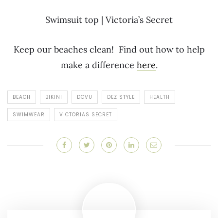
Swimsuit top | Victoria’s Secret
Keep our beaches clean! Find out how to help
make a difference
here
.
BEACH
BIKINI
DCVU
DEZISTYLE
HEALTH
SWIMWEAR
VICTORIAS SECRET