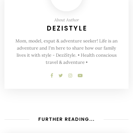
About Author
DEZISTYLE
Mom, model, expat & adventure seeker! Life is an
adventure and I'm here to share how our family
lives it with style - DeziStyle. • Health conscious
travel & adventure •
FURTHER READING...