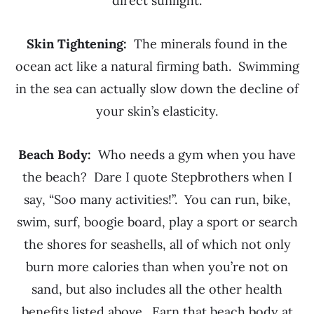
direct sunlight.
Skin Tightening:
The minerals found in the
ocean act like a natural firming bath. Swimming
in the sea can actually slow down the decline of
your skin’s elasticity.
Beach Body:
Who needs a gym when you have
the beach? Dare I quote Stepbrothers when I
say, “Soo many activities!”. You can run, bike,
swim, surf, boogie board, play a sport or search
the shores for seashells, all of which not only
burn more calories than when you’re not on
sand, but also includes all the other health
benefits listed above. Earn that beach body at