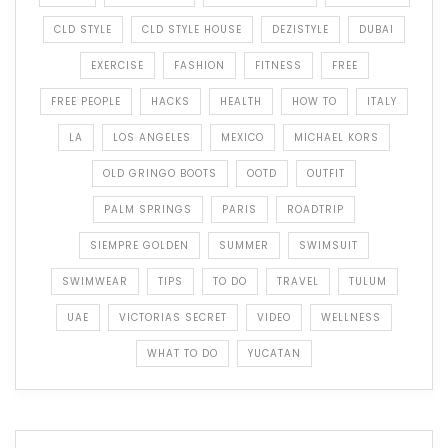
CLD STYLE
CLD STYLE HOUSE
DEZISTYLE
DUBAI
EXERCISE
FASHION
FITNESS
FREE
FREE PEOPLE
HACKS
HEALTH
HOW TO
ITALY
LA
LOS ANGELES
MEXICO
MICHAEL KORS
OLD GRINGO BOOTS
OOTD
OUTFIT
PALM SPRINGS
PARIS
ROADTRIP
SIEMPRE GOLDEN
SUMMER
SWIMSUIT
SWIMWEAR
TIPS
TO DO
TRAVEL
TULUM
UAE
VICTORIAS SECRET
VIDEO
WELLNESS
WHAT TO DO
YUCATAN