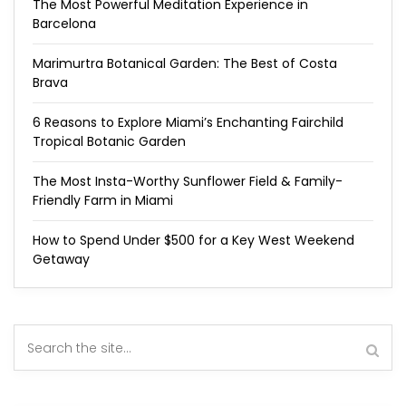
The Most Powerful Meditation Experience in
Barcelona
Marimurtra Botanical Garden: The Best of Costa
Brava
6 Reasons to Explore Miami’s Enchanting Fairchild
Tropical Botanic Garden
The Most Insta-Worthy Sunflower Field & Family-
Friendly Farm in Miami
How to Spend Under $500 for a Key West Weekend
Getaway