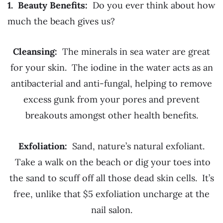
1. Beauty Benefits:
Do you ever think about how
much the beach gives us?
Cleansing:
The minerals in sea water are great
for your skin. The iodine in the water acts as an
antibacterial and anti-fungal, helping to remove
excess gunk from your pores and prevent
breakouts amongst other health benefits.
Exfoliation:
Sand, nature’s natural exfoliant.
Take a walk on the beach or dig your toes into
the sand to scuff off all those dead skin cells. It’s
free, unlike that $5 exfoliation uncharge at the
nail salon.