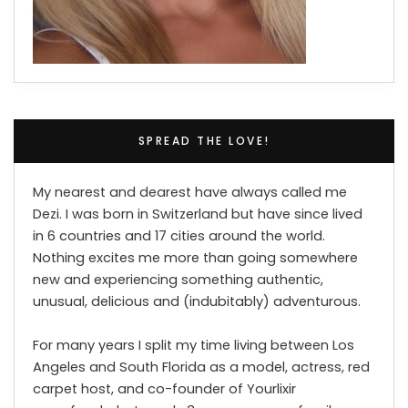
SPREAD THE LOVE!
My nearest and dearest have always called me
Dezi. I was born in Switzerland but have since lived
in 6 countries and 17 cities around the world.
Nothing excites me more than going somewhere
new and experiencing something authentic,
unusual, delicious and (indubitably) adventurous.
For many years I split my time living between Los
Angeles and South Florida as a model, actress, red
carpet host, and co-founder of Yourlixir