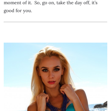
moment of it. So, go on, take the day off, it’s
good for you.