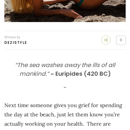
Written by
0
DEZISTYLE
“The sea washes away the ills of all
mankind.”
~ Euripides (420 BC)
~
Next time someone gives you grief for spending
the day at the beach, just let them know you’re
actually working on your health. There are