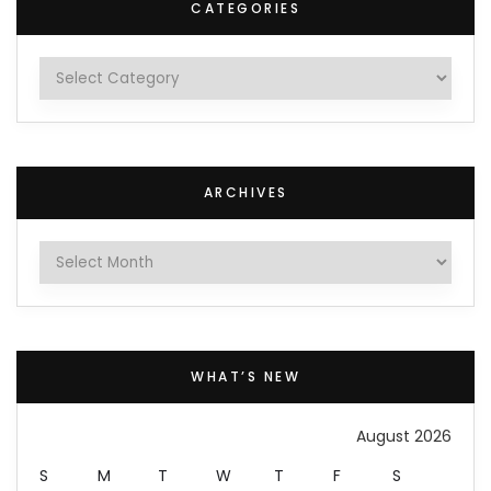
CATEGORIES
Categories
ARCHIVES
Archives
WHAT’S NEW
August 2026
S
M
T
W
T
F
S