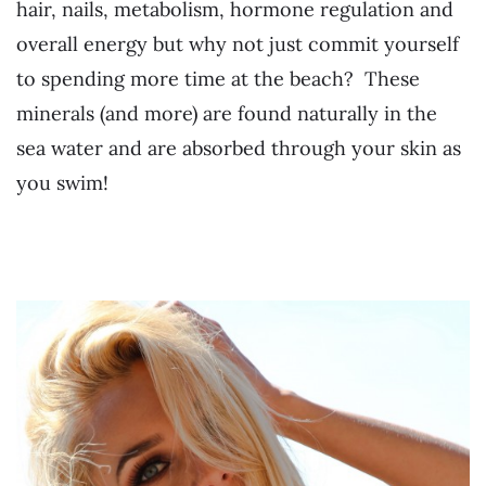
hair, nails, metabolism, hormone regulation and
overall energy but why not just commit yourself
to spending more time at the beach? These
minerals (and more) are found naturally in the
sea water and are absorbed through your skin as
you swim!