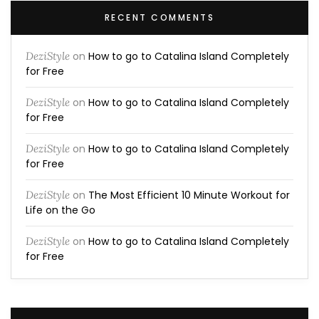
RECENT COMMENTS
DeziStyle
on
How to go to Catalina Island Completely
for Free
DeziStyle
on
How to go to Catalina Island Completely
for Free
DeziStyle
on
How to go to Catalina Island Completely
for Free
DeziStyle
on
The Most Efficient 10 Minute Workout for
Life on the Go
DeziStyle
on
How to go to Catalina Island Completely
for Free