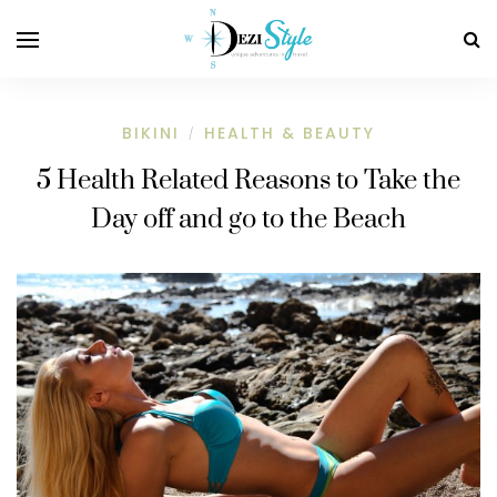
BIKINI
HEALTH & BEAUTY
/
5 Health Related Reasons to Take the
Day off and go to the Beach