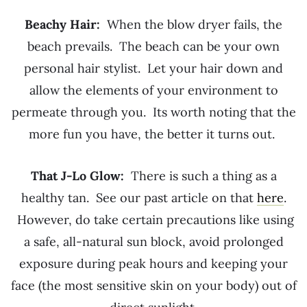
Beachy Hair:
When the blow dryer fails, the
beach prevails. The beach can be your own
personal hair stylist. Let your hair down and
allow the elements of your environment to
permeate through you. Its worth noting that the
more fun you have, the better it turns out.
That J-Lo Glow:
There is such a thing as a
healthy tan. See our past article on that
here
.
However, do take certain precautions like using
a safe, all-natural sun block, avoid prolonged
exposure during peak hours and keeping your
face (the most sensitive skin on your body) out of