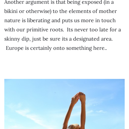
Another argument is that being exposed (in a
bikini or otherwise) to the elements of mother
nature is liberating and puts us more in touch
with our primitive roots. Its never too late for a
skinny dip, just be sure its a designated area.
Europe is certainly onto something here..