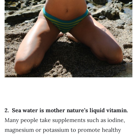
2.
Sea water is mother nature’s liquid vitamin.
Many people take supplements such as iodine,
magnesium or potassium to promote healthy