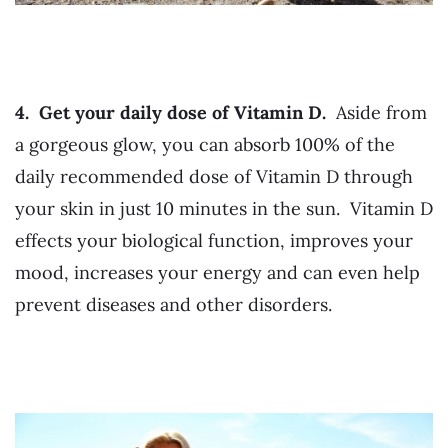
4. Get your daily dose of Vitamin D.
Aside from
a gorgeous glow, you can absorb 100% of the
daily recommended dose of Vitamin D through
your skin in just 10 minutes in the sun. Vitamin D
effects your biological function, improves your
mood, increases your energy and can even help
prevent diseases and other disorders.