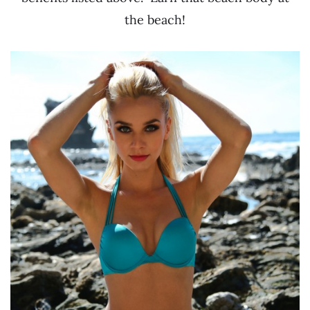
the beach!