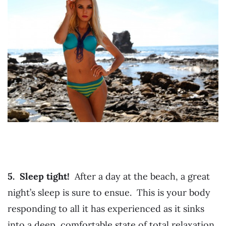
5. Sleep tight!
After a day at the beach, a great
night’s sleep is sure to ensue. This is your body
responding to all it has experienced as it sinks
into a deep, comfortable state of total relaxation.