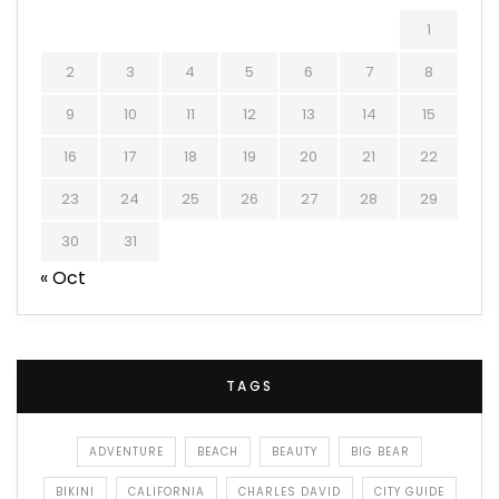
1
2
3
4
5
6
7
8
9
10
11
12
13
14
15
16
17
18
19
20
21
22
23
24
25
26
27
28
29
30
31
« Oct
TAGS
ADVENTURE
BEACH
BEAUTY
BIG BEAR
BIKINI
CALIFORNIA
CHARLES DAVID
CITY GUIDE