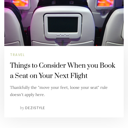
TRAVEL
Things to Consider When you Book
a Seat on Your Next Flight
Thankfully the "move your feet, loose your seat" rule
doesn't apply here.
by
DEZISTYLE