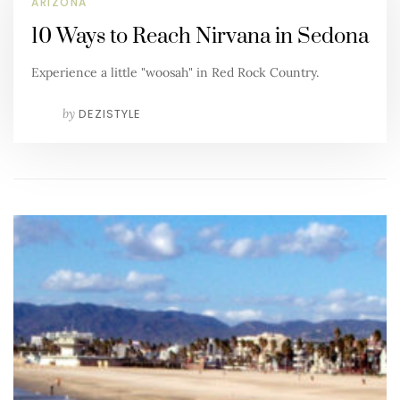
ARIZONA
10 Ways to Reach Nirvana in Sedona
Experience a little "woosah" in Red Rock Country.
by
DEZISTYLE