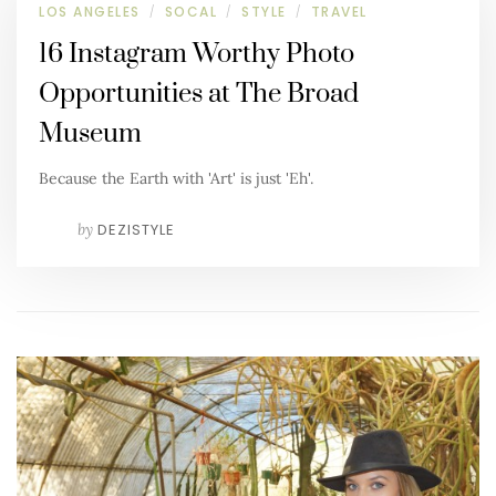
LOS ANGELES
SOCAL
STYLE
TRAVEL
/
/
/
16 Instagram Worthy Photo
Opportunities at The Broad
Museum
Because the Earth with 'Art' is just 'Eh'.
by
DEZISTYLE