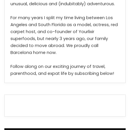
unusual, delicious and (indubitably) adventurous.
For many years I split my time living between Los
Angeles and South Florida as a model, actress, red
carpet host, and co-founder of Yourlixir
superfoods, but nearly 3 years ago, our family
decided to move abroad. We proudly call
Barcelona home now.
Follow along on our exciting journey of travel,
parenthood, and expat life by subscribing below!