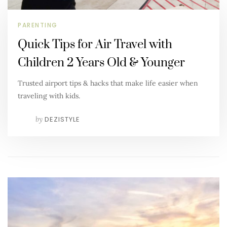
PARENTING
Quick Tips for Air Travel with
Children 2 Years Old & Younger
Trusted airport tips & hacks that make life easier when
traveling with kids.
by
DEZISTYLE