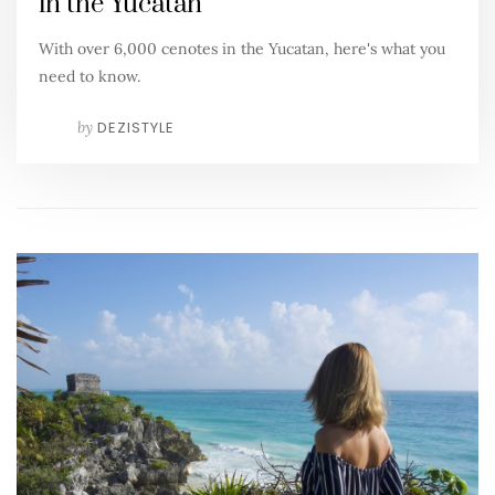
in the Yucatan
With over 6,000 cenotes in the Yucatan, here's what you
need to know.
by
DEZISTYLE