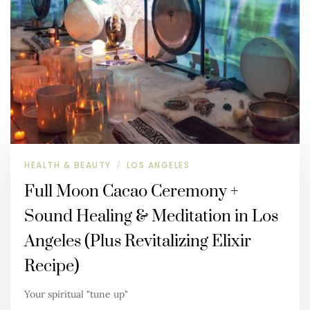
HEALTH & BEAUTY
LOS ANGELES
/
Full Moon Cacao Ceremony +
Sound Healing & Meditation in Los
Angeles (Plus Revitalizing Elixir
Recipe)
Your spiritual "tune up"