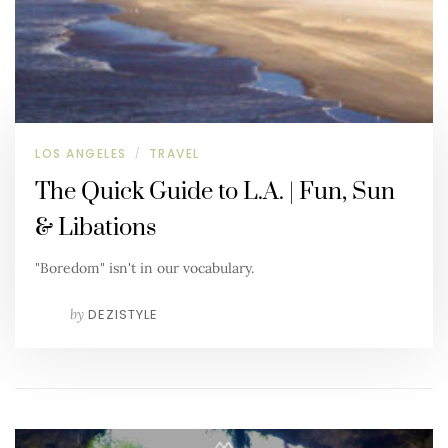
LOS ANGELES
TRAVEL
/
The Quick Guide to L.A. | Fun, Sun
& Libations
"Boredom" isn't in our vocabulary.
by
DEZISTYLE