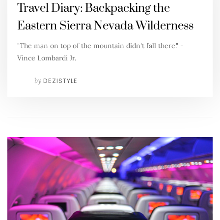
Travel Diary: Backpacking the
Eastern Sierra Nevada Wilderness
"The man on top of the mountain didn't fall there." -
Vince Lombardi Jr.
by
DEZISTYLE