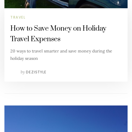
TRAVEL
How to Save Money on Holiday
Travel Expenses
20 ways to travel smarter and save money during the
holiday season
by
DEZISTYLE