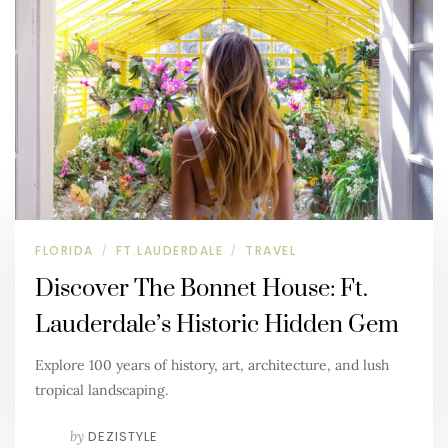
FLORIDA
FT.LAUDERDALE
TRAVEL
/
/
Discover The Bonnet House: Ft.
Lauderdale’s Historic Hidden Gem
Explore 100 years of history, art, architecture, and lush
tropical landscaping.
by
DEZISTYLE