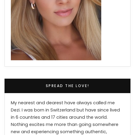
SPREAD THE LOVE!
My nearest and dearest have always called me
Dezi. I was born in Switzerland but have since lived
in 6 countries and 17 cities around the world.
Nothing excites me more than going somewhere
new and experiencing something authentic,