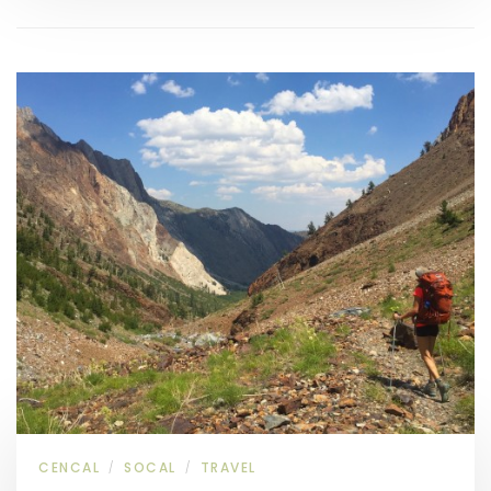
CENCAL
SOCAL
TRAVEL
/
/