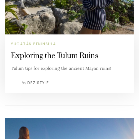
YUCATÁN PENINSULA
Exploring the Tulum Ruins
Tulum tips for exploring the ancient Mayan ruins!
by
DEZISTYLE