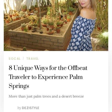
SOCAL
TRAVEL
/
8 Unique Ways for the Offbeat
Traveler to Experience Palm
Springs
More than just palm trees and a desert breeze
by
DEZISTYLE