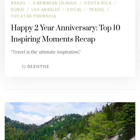
BRAZIL
CARIBBEAN ISLANDS
COSTA RICA
/
/
/
DUBAI
LOS ANGELES
SOCAL
TRAVEL
/
/
/
/
YUCATÁN PENINSULA
Happy 2 Year Anniversary: Top 10
Inspiring Moments Recap
"Travel is the ultimate inspiration."
by
DEZISTYLE