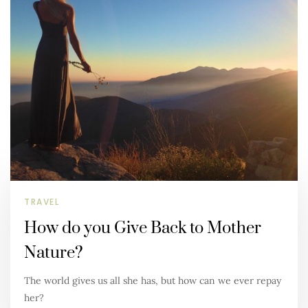
TRAVEL
How do you Give Back to Mother
Nature?
The world gives us all she has, but how can we ever repay
her?