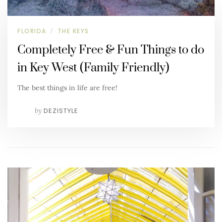
FLORIDA
THE KEYS
/
Completely Free & Fun Things to do
in Key West (Family Friendly)
The best things in life are free!
by
DEZISTYLE