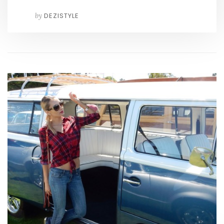
by
DEZISTYLE