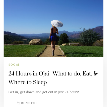
SOCAL
24 Hours in Ojai | What to do, Eat, &
Where to Sleep
Get in, get down and get out in just 24 hours!
by
DEZISTYLE