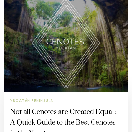
YUCATÁN PENINSULA
Not all Cenotes are Created Equal :
A Quick Guide to the Best Cenotes