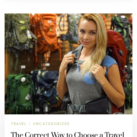
TRAVEL
UNCATEGORIZED
/
The Correct Way to Choose a Travel