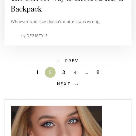
Backpack
Whoever said size doesn't matter...was wrong.
by
DEZISTYLE
PREV
1
2
3
4
…
8
NEXT