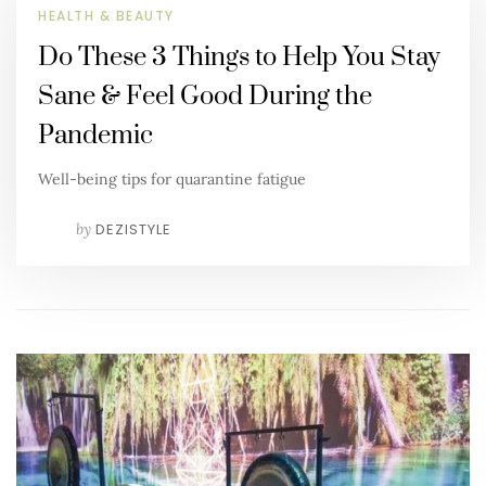
HEALTH & BEAUTY
Do These 3 Things to Help You Stay
Sane & Feel Good During the
Pandemic
Well-being tips for quarantine fatigue
by
DEZISTYLE