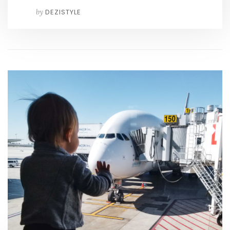
by
DEZISTYLE