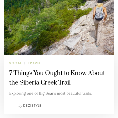
SOCAL
TRAVEL
/
7 Things You Ought to Know About
the Siberia Creek Trail
Exploring one of Big Bear's most beautiful trails.
by
DEZISTYLE