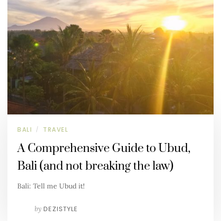
BALI
TRAVEL
/
A Comprehensive Guide to Ubud,
Bali (and not breaking the law)
Bali: Tell me Ubud it!
by
DEZISTYLE