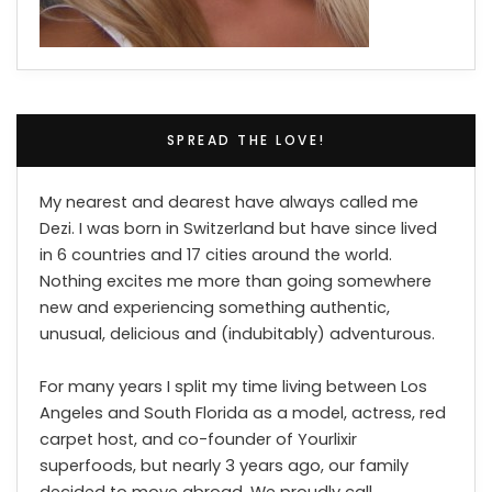
SPREAD THE LOVE!
My nearest and dearest have always called me
Dezi. I was born in Switzerland but have since lived
in 6 countries and 17 cities around the world.
Nothing excites me more than going somewhere
new and experiencing something authentic,
unusual, delicious and (indubitably) adventurous.
For many years I split my time living between Los
Angeles and South Florida as a model, actress, red
carpet host, and co-founder of Yourlixir
superfoods, but nearly 3 years ago, our family
decided to move abroad. We proudly call