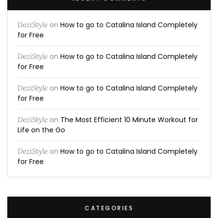
DeziStyle
on
How to go to Catalina Island Completely
for Free
DeziStyle
on
How to go to Catalina Island Completely
for Free
DeziStyle
on
How to go to Catalina Island Completely
for Free
DeziStyle
on
The Most Efficient 10 Minute Workout for
Life on the Go
DeziStyle
on
How to go to Catalina Island Completely
for Free
CATEGORIES