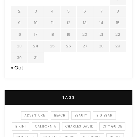
2
3
4
5
6
7
8
9
10
11
12
13
14
15
16
17
18
19
20
21
22
23
24
25
26
27
28
29
30
31
« Oct
TAGS
ADVENTURE
BEACH
BEAUTY
BIG BEAR
BIKINI
CALIFORNIA
CHARLES DAVID
CITY GUIDE