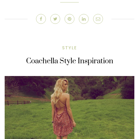
STYLE
Coachella Style Inspiration