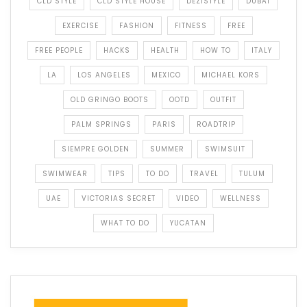
CLD STYLE
CLD STYLE HOUSE
DEZISTYLE
DUBAI
EXERCISE
FASHION
FITNESS
FREE
FREE PEOPLE
HACKS
HEALTH
HOW TO
ITALY
LA
LOS ANGELES
MEXICO
MICHAEL KORS
OLD GRINGO BOOTS
OOTD
OUTFIT
PALM SPRINGS
PARIS
ROADTRIP
SIEMPRE GOLDEN
SUMMER
SWIMSUIT
SWIMWEAR
TIPS
TO DO
TRAVEL
TULUM
UAE
VICTORIAS SECRET
VIDEO
WELLNESS
WHAT TO DO
YUCATAN