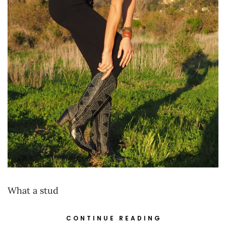
What a stud
CONTINUE READING