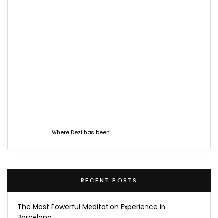
Where Dezi has been!
RECENT POSTS
The Most Powerful Meditation Experience in
Barcelona