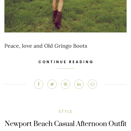
Peace, love and Old Gringo Boots
CONTINUE READING
STYLE
Newport Beach Casual Afternoon Outfit