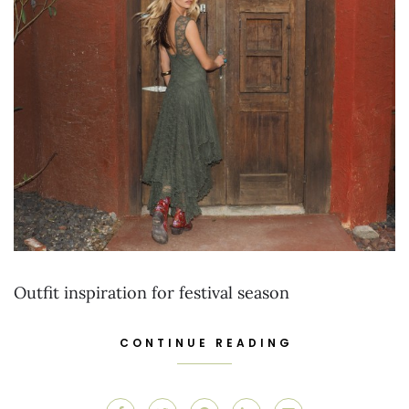
Outfit inspiration for festival season
CONTINUE READING