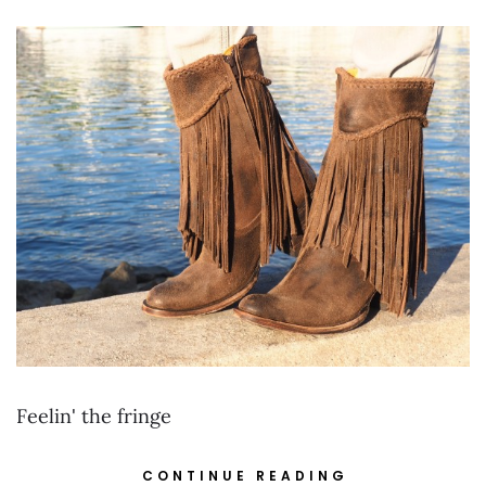
Feelin' the fringe
CONTINUE READING