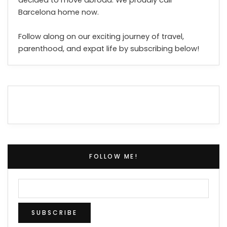
Barcelona home now.
Follow along on our exciting journey of travel,
parenthood, and expat life by subscribing below!
FOLLOW ME!