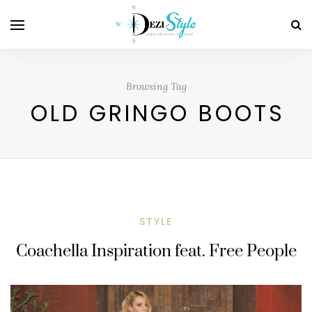
Browsing Tag
OLD GRINGO BOOTS
STYLE
Coachella Inspiration feat. Free People