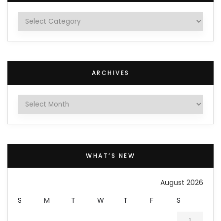
Categories
ARCHIVES
Archives
WHAT’S NEW
August 2026
S
M
T
W
T
F
S
1