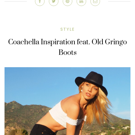
STYLE
Coachella Inspiration feat. Old Gringo
Boots