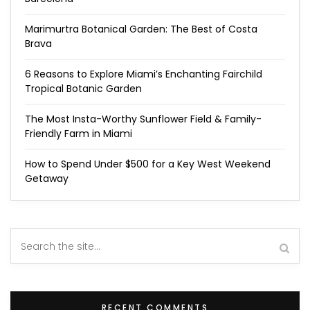
Marimurtra Botanical Garden: The Best of Costa
Brava
6 Reasons to Explore Miami’s Enchanting Fairchild
Tropical Botanic Garden
The Most Insta-Worthy Sunflower Field & Family-
Friendly Farm in Miami
How to Spend Under $500 for a Key West Weekend
Getaway
RECENT COMMENTS