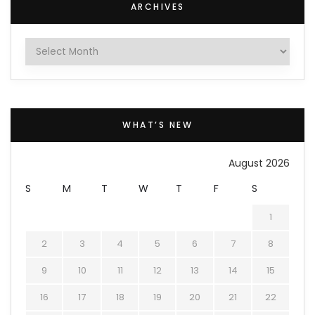
ARCHIVES
Archives
WHAT’S NEW
August 2026
S
M
T
W
T
F
S
1
2
3
4
5
6
7
8
9
10
11
12
13
14
15
16
17
18
19
20
21
22