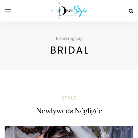
Browsing Tag
BRIDAL
STYLE
Newlyweds Négligée