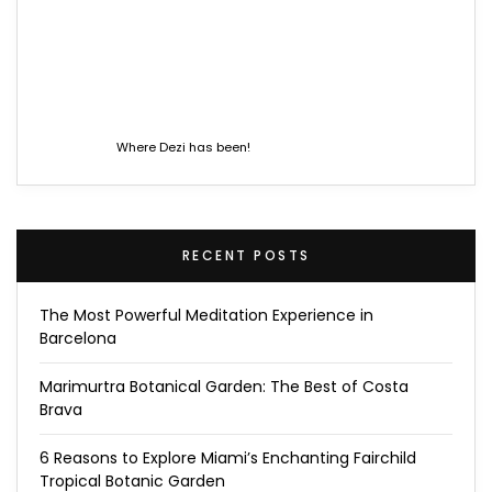
Where Dezi has been!
RECENT POSTS
The Most Powerful Meditation Experience in
Barcelona
Marimurtra Botanical Garden: The Best of Costa
Brava
6 Reasons to Explore Miami’s Enchanting Fairchild
Tropical Botanic Garden