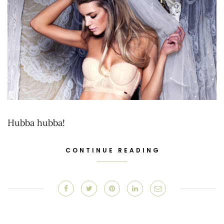
Hubba hubba!
CONTINUE READING