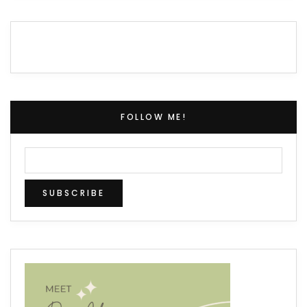
FOLLOW ME!