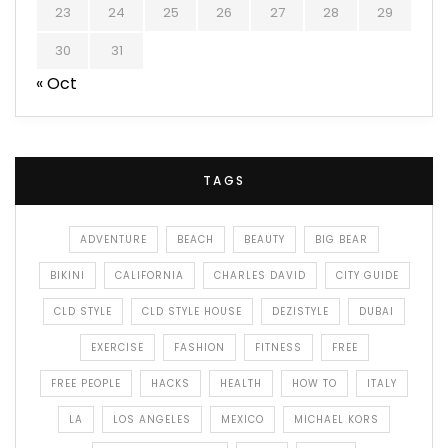
23
24
25
26
27
28
29
30
31
« Oct
TAGS
ADVENTURE
BEACH
BEAUTY
BIG BEAR
BIKINI
CALIFORNIA
CHARLES DAVID
CITY GUIDE
CLD STYLE
CLD STYLE HOUSE
DEZISTYLE
DUBAI
EXERCISE
FASHION
FITNESS
FREE
FREE PEOPLE
HACKS
HEALTH
HOW TO
ITALY
LA
LOS ANGELES
MEXICO
MICHAEL KORS