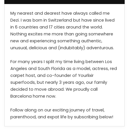
My nearest and dearest have always called me
Dezi. I was born in Switzerland but have since lived
in 6 countries and 17 cities around the world.
Nothing excites me more than going somewhere
new and experiencing something authentic,
unusual, delicious and (indubitably) adventurous.
For many years I split my time living between Los
Angeles and South Florida as a model, actress, red
carpet host, and co-founder of Yourlixir
superfoods, but nearly 3 years ago, our family
decided to move abroad. We proudly call
Barcelona home now.
Follow along on our exciting journey of travel,
parenthood, and expat life by subscribing below!