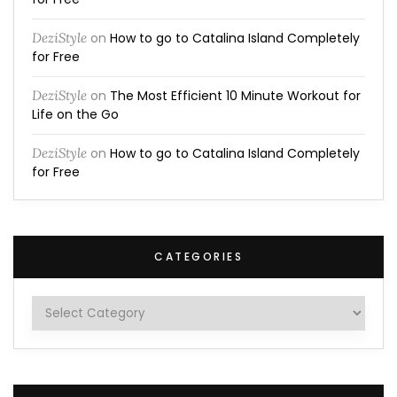
DeziStyle
on
How to go to Catalina Island Completely
for Free
DeziStyle
on
The Most Efficient 10 Minute Workout for
Life on the Go
DeziStyle
on
How to go to Catalina Island Completely
for Free
CATEGORIES
Categories