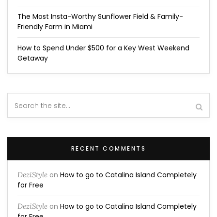
The Most Insta-Worthy Sunflower Field & Family-
Friendly Farm in Miami
How to Spend Under $500 for a Key West Weekend
Getaway
RECENT COMMENTS
DeziStyle
on
How to go to Catalina Island Completely
for Free
DeziStyle
on
How to go to Catalina Island Completely
for Free