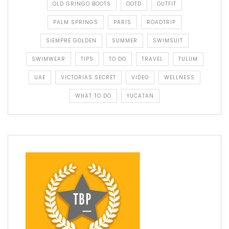
OLD GRINGO BOOTS
OOTD
OUTFIT
PALM SPRINGS
PARIS
ROADTRIP
SIEMPRE GOLDEN
SUMMER
SWIMSUIT
SWIMWEAR
TIPS
TO DO
TRAVEL
TULUM
UAE
VICTORIAS SECRET
VIDEO
WELLNESS
WHAT TO DO
YUCATAN