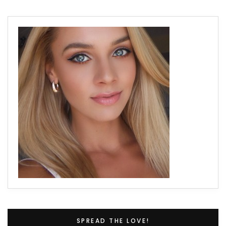
SPREAD THE LOVE!