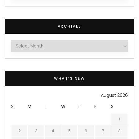
ARCHIVES
Archives
WHAT’S NEW
August 2026
S
M
T
W
T
F
S
1
2
3
4
5
6
7
8