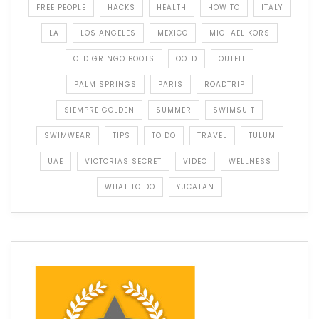
FREE PEOPLE
HACKS
HEALTH
HOW TO
ITALY
LA
LOS ANGELES
MEXICO
MICHAEL KORS
OLD GRINGO BOOTS
OOTD
OUTFIT
PALM SPRINGS
PARIS
ROADTRIP
SIEMPRE GOLDEN
SUMMER
SWIMSUIT
SWIMWEAR
TIPS
TO DO
TRAVEL
TULUM
UAE
VICTORIAS SECRET
VIDEO
WELLNESS
WHAT TO DO
YUCATAN