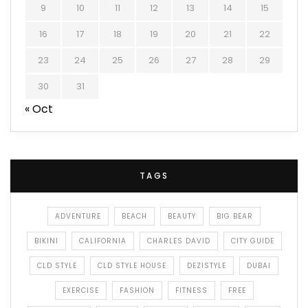
9
10
11
12
13
14
15
16
17
18
19
20
21
22
23
24
25
26
27
28
29
30
31
« Oct
TAGS
ADVENTURE
BEACH
BEAUTY
BIG BEAR
BIKINI
CALIFORNIA
CHARLES DAVID
CITY GUIDE
CLD STYLE
CLD STYLE HOUSE
DEZISTYLE
DUBAI
EXERCISE
FASHION
FITNESS
FREE