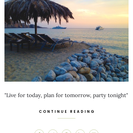
"Live for today, plan for tomorrow, party tonight"
CONTINUE READING