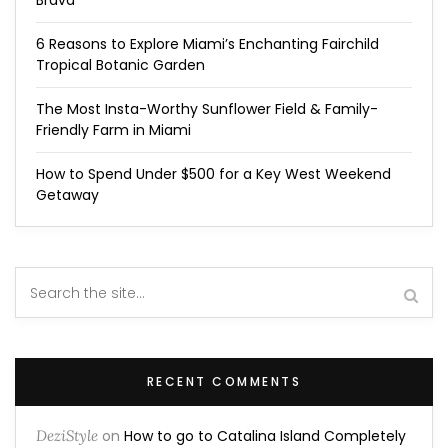
Brava
6 Reasons to Explore Miami’s Enchanting Fairchild
Tropical Botanic Garden
The Most Insta-Worthy Sunflower Field & Family-
Friendly Farm in Miami
How to Spend Under $500 for a Key West Weekend
Getaway
RECENT COMMENTS
DeziStyle
on
How to go to Catalina Island Completely