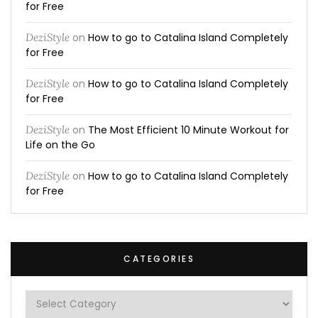
for Free
DeziStyle
on
How to go to Catalina Island Completely
for Free
DeziStyle
on
How to go to Catalina Island Completely
for Free
DeziStyle
on
The Most Efficient 10 Minute Workout for
Life on the Go
DeziStyle
on
How to go to Catalina Island Completely
for Free
CATEGORIES
Categories