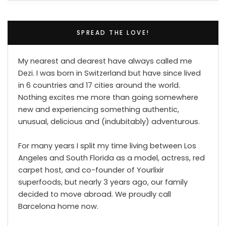
SPREAD THE LOVE!
My nearest and dearest have always called me
Dezi. I was born in Switzerland but have since lived
in 6 countries and 17 cities around the world.
Nothing excites me more than going somewhere
new and experiencing something authentic,
unusual, delicious and (indubitably) adventurous.
For many years I split my time living between Los
Angeles and South Florida as a model, actress, red
carpet host, and co-founder of Yourlixir
superfoods, but nearly 3 years ago, our family
decided to move abroad. We proudly call
Barcelona home now.