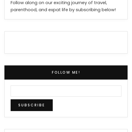
Follow along on our exciting journey of travel,
parenthood, and expat life by subscribing below!
FOLLOW ME!