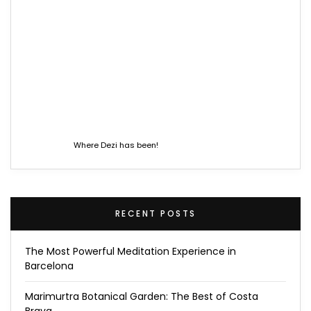
Where Dezi has been!
RECENT POSTS
The Most Powerful Meditation Experience in
Barcelona
Marimurtra Botanical Garden: The Best of Costa