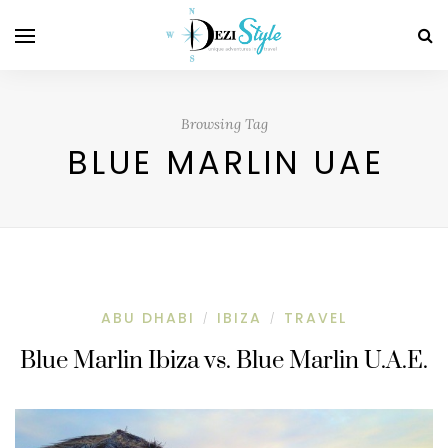
Browsing Tag
BLUE MARLIN UAE
ABU DHABI
IBIZA
TRAVEL
/
/
Blue Marlin Ibiza vs. Blue Marlin U.A.E.