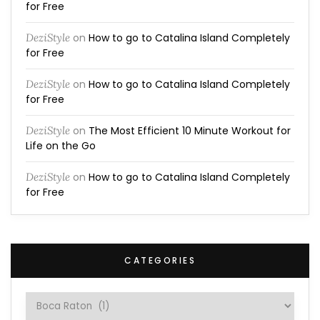
for Free
DeziStyle
on
How to go to Catalina Island Completely
for Free
DeziStyle
on
How to go to Catalina Island Completely
for Free
DeziStyle
on
The Most Efficient 10 Minute Workout for
Life on the Go
DeziStyle
on
How to go to Catalina Island Completely
for Free
CATEGORIES
Categories