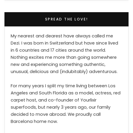
SPREAD THE LOVE!
My nearest and dearest have always called me
Dezi. I was born in Switzerland but have since lived
in 6 countries and 17 cities around the world.
Nothing excites me more than going somewhere
new and experiencing something authentic,
unusual, delicious and (indubitably) adventurous.
For many years I split my time living between Los
Angeles and South Florida as a model, actress, red
carpet host, and co-founder of Yourlixir
superfoods, but nearly 3 years ago, our family
decided to move abroad. We proudly call
Barcelona home now.