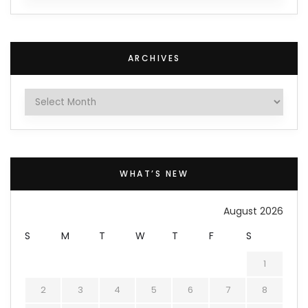
ARCHIVES
Archives
WHAT’S NEW
August 2026
S
M
T
W
T
F
S
1
2
3
4
5
6
7
8