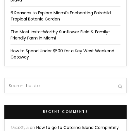
Brava
6 Reasons to Explore Miami’s Enchanting Fairchild
Tropical Botanic Garden
The Most Insta-Worthy Sunflower Field & Family-
Friendly Farm in Miami
How to Spend Under $500 for a Key West Weekend
Getaway
RECENT COMMENTS
DeziStyle
on
How to go to Catalina Island Completely