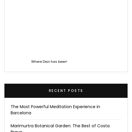
Where Dezi has been!
RECENT POSTS
The Most Powerful Meditation Experience in
Barcelona
Marimurtra Botanical Garden: The Best of Costa