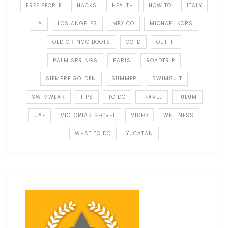
FREE PEOPLE
HACKS
HEALTH
HOW TO
ITALY
LA
LOS ANGELES
MEXICO
MICHAEL KORS
OLD GRINGO BOOTS
OOTD
OUTFIT
PALM SPRINGS
PARIS
ROADTRIP
SIEMPRE GOLDEN
SUMMER
SWIMSUIT
SWIMWEAR
TIPS
TO DO
TRAVEL
TULUM
UAE
VICTORIAS SECRET
VIDEO
WELLNESS
WHAT TO DO
YUCATAN