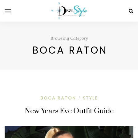
Browsing Category
BOCA RATON
BOCA RATON
STYLE
/
New Years Eve Outfit Guide