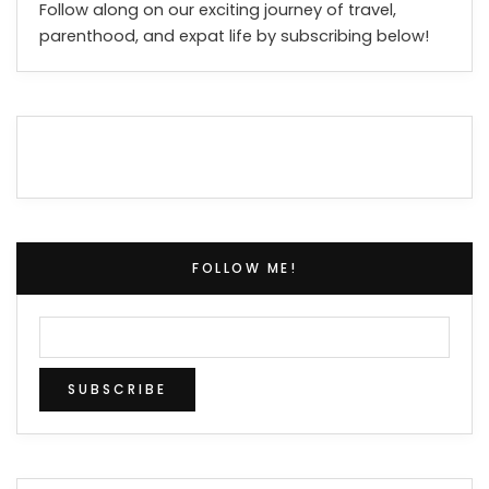
Follow along on our exciting journey of travel,
parenthood, and expat life by subscribing below!
FOLLOW ME!