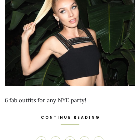
6 fab outfits for any NYE party!
CONTINUE READING