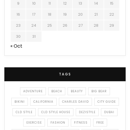
9
10
11
12
13
14
15
16
17
18
19
20
21
22
23
24
25
26
27
28
29
30
31
« Oct
TAGS
ADVENTURE
BEACH
BEAUTY
BIG BEAR
BIKINI
CALIFORNIA
CHARLES DAVID
CITY GUIDE
CLD STYLE
CLD STYLE HOUSE
DEZISTYLE
DUBAI
EXERCISE
FASHION
FITNESS
FREE